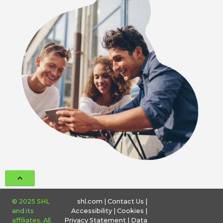
© 2025 SHL
shl.com
|
Contact Us
|
and its
Accessibility
|
Cookies
|
affiliates. All
Privacy Statement
|
Data