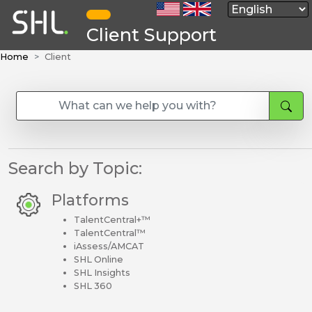
Client Support
Home
Client
Search by Topic:
Platforms
TalentCentral+™
TalentCentral™
iAssess/AMCAT
SHL Online
SHL Insights
SHL 360