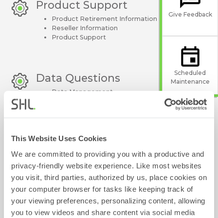
Product Support
Give Feedback
Product Retirement Information
Reseller Information
Product Support
Scheduled
Data Questions
Maintenance
Data Management
Product Troubleshooting
This Website Uses Cookies
Contact Centre Simulations 
We are committed to providing you with a productive and
(CCSims)
privacy-friendly website experience. Like most websites
you visit, third parties, authorized by us, place cookies on
your computer browser for tasks like keeping track of
your viewing preferences, personalizing content, allowing
View our Frequently Asked
you to view videos and share content via social media
Questions: