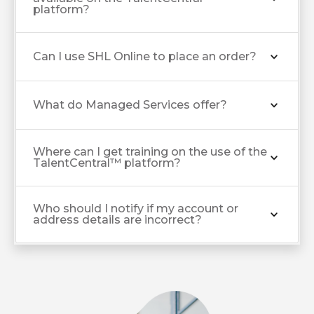
platform?
Can I use SHL Online to place an order?
What do Managed Services offer?
Where can I get training on the use of the
TalentCentral™ platform?
Who should I notify if my account or
address details are incorrect?