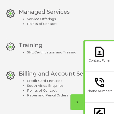
Managed Services
Service Offerings
Points of Contact
Training
SHL Certification and Training
Contact Form
Billing and Account Setup
Credit Card Enquiries
South Africa Enquiries
Points of Contact
Phone Numbers
Paper and Pencil Orders