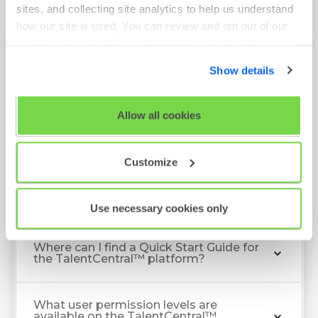
sites, and collecting site analytics to help us understand
how our site is used. You can review and opt out of our
cookies using the 'Show details' tab and checkboxes
below. By clicking 'OK' you are opting in to the described
Show details
Client FAQ
cookie usage.
View our full
SHL Privacy Statement
or
SHL Cookie
Allow all cookies
Policy
What should I do if I cannot log in to my
TalentCentral™ account?
Customize
Login issues
Use necessary cookies only
Where can I find a Quick Start Guide for
the TalentCentral™ platform?
What user permission levels are
available on the TalentCentral™