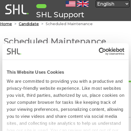
SHL Support
Home
Candidate
Scheduled Maintenance
Scheduled Maintenance
The routine maintenance schedule is shown below.
The schedule is published six months forward.
This Website Uses Cookies
Additional hours may be reserved for system
upgrades as published below.
We are committed to providing you with a productive and
privacy-friendly website experience. Like most websites
SHL reserves the right to conduct emergency
you visit, third parties, authorized by us, place cookies on
maintenance, without impact on availability, and will
your computer browser for tasks like keeping track of
try to provide as much notice as possible.
Contact Form
your viewing preferences, personalizing content, allowing
The scheduled maintenance dates are applicable to
you to view videos and share content via social media
all SHL platforms. Please select a region to view our
sites, and collecting site analytics to help us understand
planned maintenance.
how our site is used. You can review and opt out of our