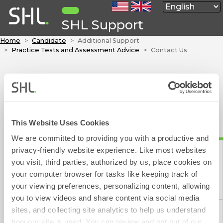
SHL Support
Home
Candidate
Additional Support
Practice Tests and Assessment Advice
Contact Us
Contact Form
To contact SHL please fill out the below form, which will
take approximately 1 minute to complete.
This Website Uses Cookies
We aim to respond to your e-mail within 1 working day
We are committed to providing you with a productive and
(excluding weekends and public holidays).
privacy-friendly website experience. Like most websites
you visit, third parties, authorized by us, place cookies on
indicates a required field
your computer browser for tasks like keeping track of
Contact Form
your viewing preferences, personalizing content, allowing
Please choose one of the following:
you to view videos and share content via social media
sites, and collecting site analytics to help us understand
how our site is used. You can review and opt out of our