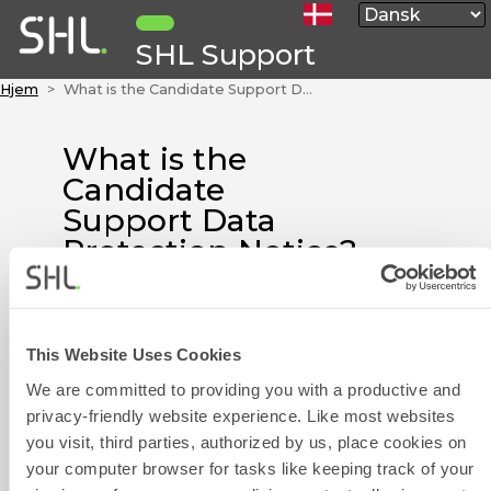
SHL Support
Hjem
What is the Candidate Support Data Protection Notice? Disse artikler er i øjeblikket kun tilgængelige på Engelsk.
What is the
Candidate
Support Data
Protection Notice?
Disse artikler er i
øjeblikket kun
tilgængelige på
This Website Uses Cookies
Engelsk.
We are committed to providing you with a productive and
privacy-friendly website experience. Like most websites
The Candidate Support Data
Kontaktformula
you visit, third parties, authorized by us, place cookies on
Protection Notice is attached to
your computer browser for tasks like keeping track of your
this article.