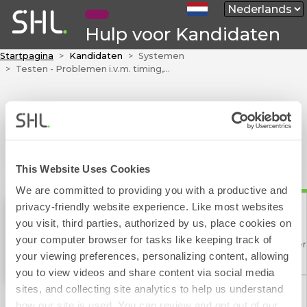
Hulp voor Kandidaten
Startpagina
Kandidaten
Systemen
Testen - Problemen i.v.m. timing, inlevering en overige
This Website Uses Cookies
We are committed to providing you with a productive and
privacy-friendly website experience. Like most websites
you visit, third parties, authorized by us, place cookies on
TalentCentral™
your computer browser for tasks like keeping track of
Contact Formulier
your viewing preferences, personalizing content, allowing
you to view videos and share content via social media
sites, and collecting site analytics to help us understand
how our site is used. You can review and opt out of our