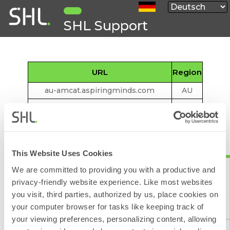
SHL Support
URL
Region
au-amcat.aspiringminds.com
AU
au-interviews.aspiringminds.com
AU
talentcentral.au.shl.com
AU
*. aspiringminds.cn
CN
This Website Uses Cookies
www.myamcat.cn
CN
We are committed to providing you with a productive and
talentcentral.cn.shl.com
CN
privacy-friendly website experience. Like most websites
eu-amcat.aspiringminds.com
EU
you visit, third parties, authorized by us, place cookies on
Kontaktformular
eu-employer.aspiringminds.com
EU
your computer browser for tasks like keeping track of
your viewing preferences, personalizing content, allowing
eu-interviews.aspiringminds.com
EU