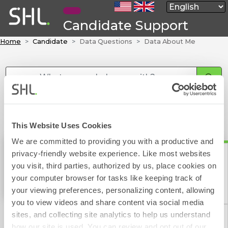
Candidate Support
Home
Candidate
Data Questions
Data About Me
This Website Uses Cookies
We are committed to providing you with a productive and
privacy-friendly website experience. Like most websites
Data About Me
you visit, third parties, authorized by us, place cookies on
your computer browser for tasks like keeping track of
Contact Form
your viewing preferences, personalizing content, allowing
you to view videos and share content via social media
sites, and collecting site analytics to help us understand
how our site is used. You can review and opt out of our