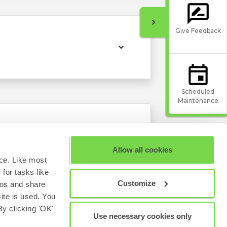
Give Feedback
Scheduled
Maintenance
Allow all cookies
ce. Like most
for tasks like
Customize
eos and share
site is used. You
y clicking 'OK'
Use necessary cookies only