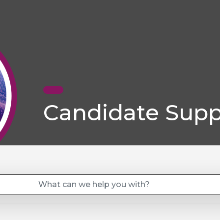
Candidate Supp