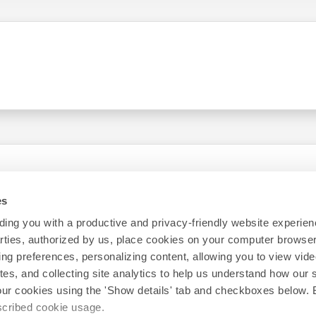
es
ing you with a productive and privacy-friendly website experien
parties, authorized by us, place cookies on your computer browser 
ing preferences, personalizing content, allowing you to view vid
tes, and collecting site analytics to help us understand how our 
our cookies using the 'Show details' tab and checkboxes below. B
escribed cookie usage.