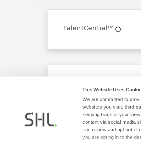
TalentCentral™
AMCAT
This Website Uses Cooki
We are committed to provid
websites you visit, third 
keeping track of your view
content via social media si
can review and opt out of 
you are opting in to the d