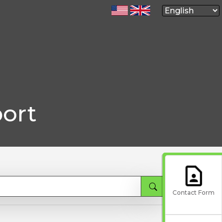
ort
Contact Form