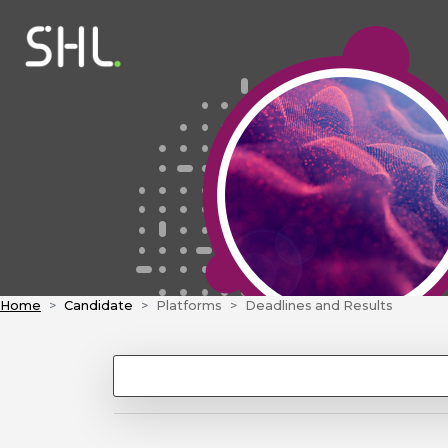
Home
Candidate
Platforms
Deadlines and Results